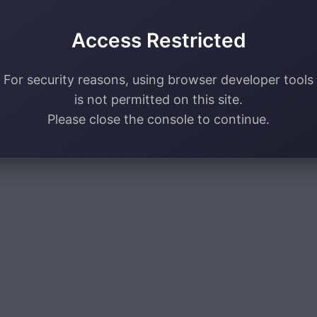
Access Restricted
For security reasons, using browser developer tools
is not permitted on this site.
Please close the console to continue.