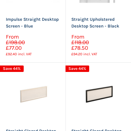
Impulse Straight Desktop
Straight Upholstered
Screen - Blue
Desktop Screen - Black
Sale
Sale
From
From
Regular
Regular
price
price
£198.00
£118.00
price
price
£77.00
£78.50
£92.40
incl. VAT
£94.20
incl. VAT
Save 44%
Save 44%