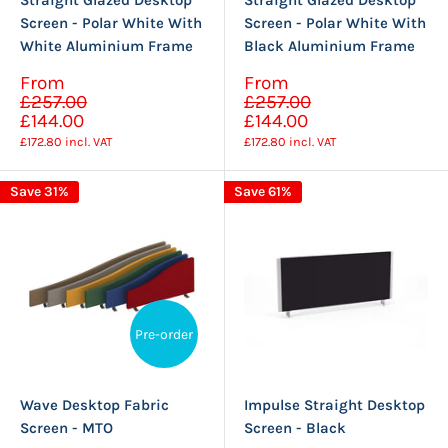
Straight Glazed Desktop
Straight Glazed Desktop
Screen - Polar White With
Screen - Polar White With
White Aluminium Frame
Black Aluminium Frame
Sale
Sale
From
From
Regular
Regular
price
price
£257.00
£257.00
price
price
£144.00
£144.00
£172.80
incl. VAT
£172.80
incl. VAT
Save 31%
Save 61%
Pre-order
Wave Desktop Fabric
Impulse Straight Desktop
Screen - MTO
Screen - Black