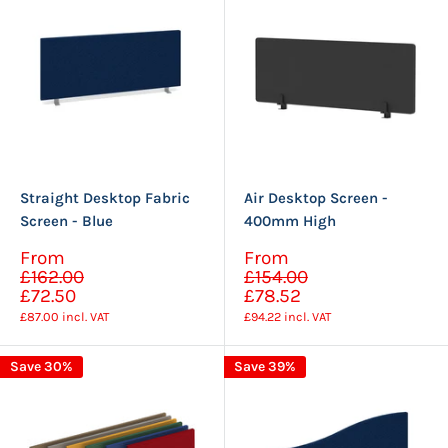
Straight Desktop Fabric
Air Desktop Screen -
Screen - Blue
400mm High
Sale
Sale
From
From
Regular
Regular
price
price
£162.00
£154.00
price
price
£72.50
£78.52
£87.00
incl. VAT
£94.22
incl. VAT
Save 30%
Save 39%