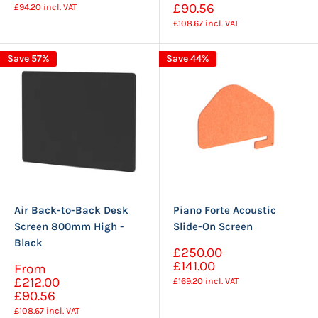
price
£90.56
£94.20
incl. VAT
£108.67
incl. VAT
Save 57%
Save 44%
Air Back-to-Back Desk
Piano Forte Acoustic
Screen 800mm High -
Slide-On Screen
Black
Sale
£250.00
Regular
price
£141.00
Sale
From
price
Regular
price
£212.00
£169.20
incl. VAT
price
£90.56
£108.67
incl. VAT