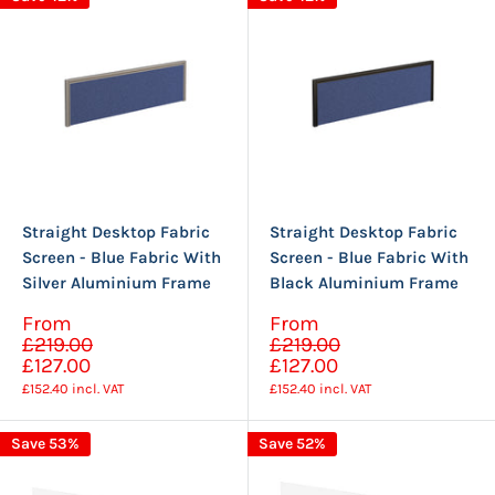
Straight Desktop Fabric
Straight Desktop Fabric
Screen - Blue Fabric With
Screen - Blue Fabric With
Silver Aluminium Frame
Black Aluminium Frame
Sale
Sale
From
From
Regular
Regular
price
price
£219.00
£219.00
price
price
£127.00
£127.00
£152.40
incl. VAT
£152.40
incl. VAT
Save 53%
Save 52%