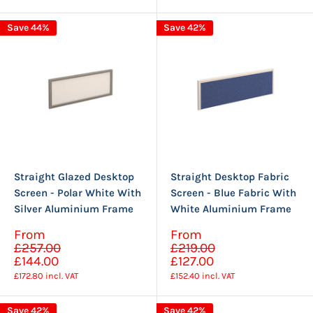
Save 44%
Save 42%
Straight Glazed Desktop
Straight Desktop Fabric
Screen - Polar White With
Screen - Blue Fabric With
Silver Aluminium Frame
White Aluminium Frame
Sale
Sale
From
From
Regular
Regular
price
price
£257.00
£219.00
price
price
£144.00
£127.00
£172.80
incl. VAT
£152.40
incl. VAT
Save 42%
Save 42%