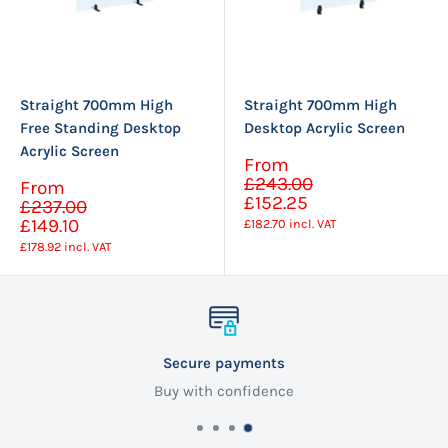
Straight 700mm High
Straight 700mm High
Free Standing Desktop
Desktop Acrylic Screen
Acrylic Screen
Sale
From
Regular
price
£243.00
Sale
From
price
Regular
£152.25
price
£237.00
price
£149.10
£182.70
incl. VAT
£178.92
incl. VAT
Secure payments
Buy with confidence