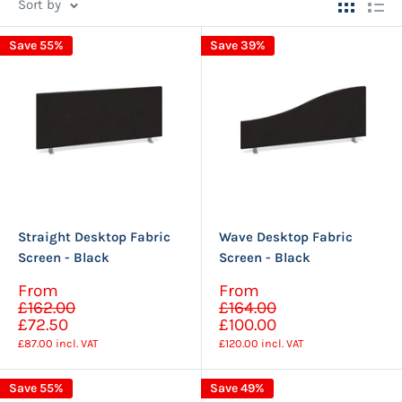
Sort by
Save 55%
Save 39%
Straight Desktop Fabric
Wave Desktop Fabric
Screen - Black
Screen - Black
Sale
Sale
From
From
Regular
Regular
price
price
£162.00
£164.00
price
price
£72.50
£100.00
£87.00
incl. VAT
£120.00
incl. VAT
Save 55%
Save 49%