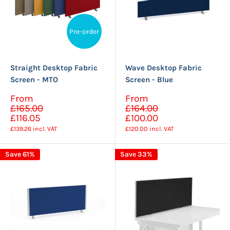
Pre-order
Straight Desktop Fabric
Wave Desktop Fabric
Screen - MTO
Screen - Blue
Sale
Sale
From
From
Regular
Regular
price
price
£165.00
£164.00
price
price
£116.05
£100.00
£139.26
incl. VAT
£120.00
incl. VAT
Save 61%
Save 33%