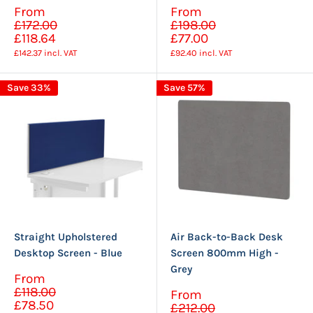
Sale
Sale
From
From
Regular
Regular
price
price
£172.00
£198.00
price
price
£118.64
£77.00
£142.37
incl. VAT
£92.40
incl. VAT
Save 33%
Save 57%
Straight Upholstered
Air Back-to-Back Desk
Desktop Screen - Blue
Screen 800mm High -
Grey
Sale
From
Regular
price
£118.00
Sale
From
price
Regular
£78.50
price
£212.00