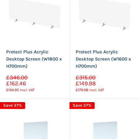
Protect Plus Acrylic
Protect Plus Acrylic
Desktop Screen (W1800 x
Desktop Screen (W1600 x
H700mm)
H700mm)
Sale
Sale
£346.00
£315.00
Regular
Regular
price
price
£162.46
£149.98
price
price
£194.95
incl. VAT
£179.98
incl. VAT
Save 37%
Save 37%