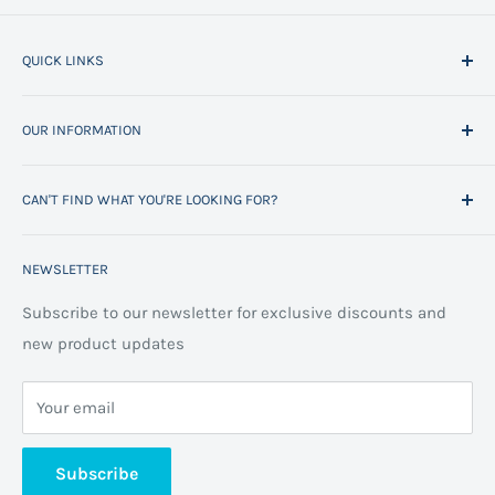
QUICK LINKS
Home
OUR INFORMATION
All Products
Project Management
Delivery Information
CAN'T FIND WHAT YOU'RE LOOKING FOR?
Space Planning
Contact us
Contact us
Refund policy
Call us on 01706 869888 and a member of our team will
NEWSLETTER
be happy to help
FAQs
Projects
Space Planning
Subscribe to our newsletter for exclusive discounts and
new product updates
Terms of Service
Cookie Policy
Your email
Privacy Policy
About us
Subscribe