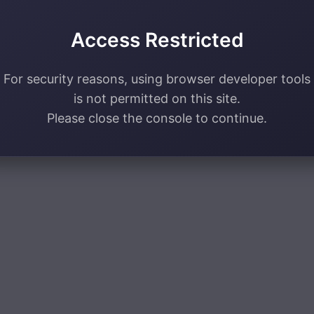
Access Restricted
For security reasons, using browser developer tools
is not permitted on this site.
Please close the console to continue.