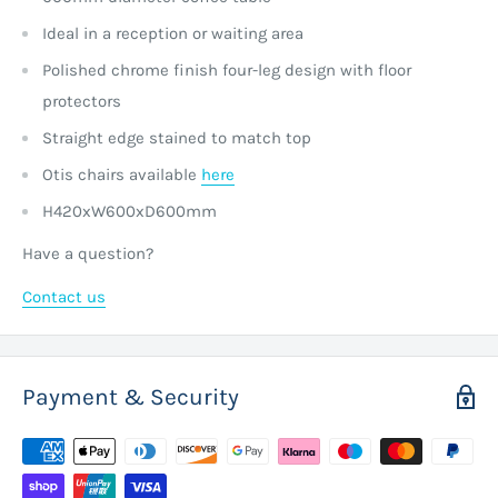
Ideal in a reception or waiting area
Polished chrome finish four-leg design with floor
protectors
Straight edge stained to match top
Otis chairs available
here
H420xW600xD600mm
Have a question?
Contact us
Payment & Security