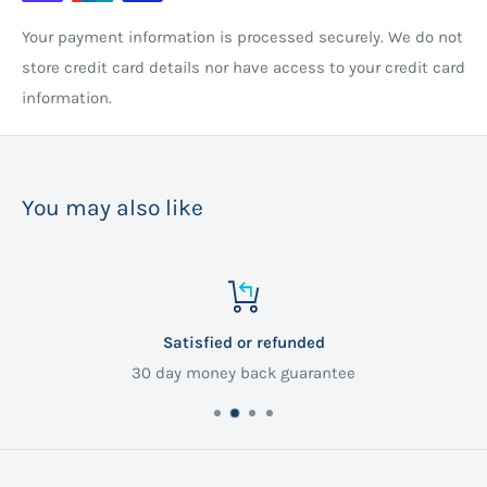
Your payment information is processed securely. We do not
store credit card details nor have access to your credit card
information.
You may also like
Satisfied or refunded
30 day money back guarantee