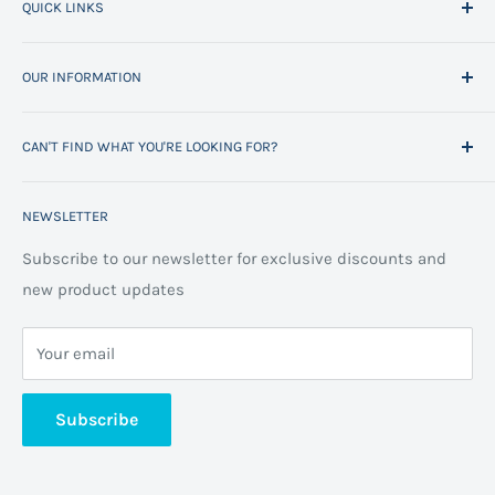
QUICK LINKS
Home
OUR INFORMATION
All Products
Project Management
Delivery Information
CAN'T FIND WHAT YOU'RE LOOKING FOR?
Space Planning
Contact us
Contact us
Refund policy
Call us on 01706 869888 and a member of our team will
NEWSLETTER
be happy to help
FAQs
Projects
Space Planning
Subscribe to our newsletter for exclusive discounts and
new product updates
Terms of Service
Cookie Policy
Your email
Privacy Policy
About us
Subscribe