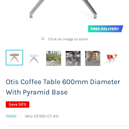
Click on image to zoom
Otis Coffee Table 600mm Diameter
With Pyramid Base
Save 50%
DAMS
SKU:
OTIS01-CT-KO