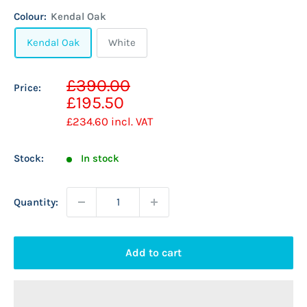
Colour:
Kendal Oak
Kendal Oak
White
Sale
£390.00
Price:
Regular
price
£195.50
price
£234.60
incl. VAT
Stock:
In stock
Quantity:
Add to cart