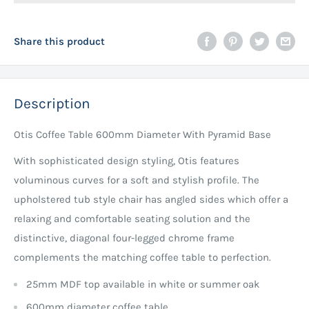
Share this product
Description
Otis Coffee Table 600mm Diameter With Pyramid Base
With sophisticated design styling, Otis features
voluminous curves for a soft and stylish profile. The
upholstered tub style chair has angled sides which offer a
relaxing and comfortable seating solution and the
distinctive, diagonal four-legged chrome frame
complements the matching coffee table to perfection.
25mm MDF top available in white or summer oak
600mm diameter coffee table