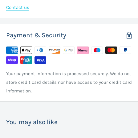
Contact us
Payment & Security
Your payment information is processed securely. We do not
store credit card details nor have access to your credit card
information.
You may also like