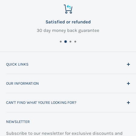
Satisfied or refunded
30 day money back guarantee
QUICK LINKS
Home
OUR INFORMATION
All Products
Project Management
Delivery Information
CAN'T FIND WHAT YOU'RE LOOKING FOR?
Space Planning
Contact us
Contact us
Refund policy
Call us on 01706 869888 and a member of our team will
NEWSLETTER
be happy to help
FAQs
Projects
Space Planning
Subscribe to our newsletter for exclusive discounts and