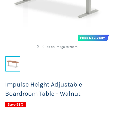
Click on image to zoom
Impulse Height Adjustable
Boardroom Table - Walnut
Save 58%