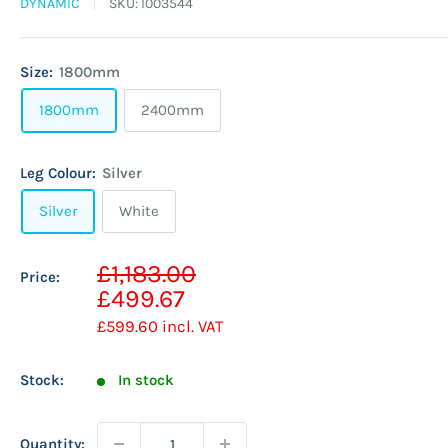
DYNAMIC
SKU:
I003544
Size:
1800mm
1800mm
2400mm
Leg Colour:
Silver
Silver
White
Sale
£1,183.00
Price:
Regular
price
£499.67
price
£599.60
incl. VAT
Stock:
In stock
Quantity: