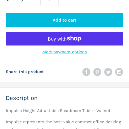
Add to cart
More payment options
Share this product
Description
Impulse Height Adjustable Boardroom Table - Walnut
Impulse represents the best value contract office desking