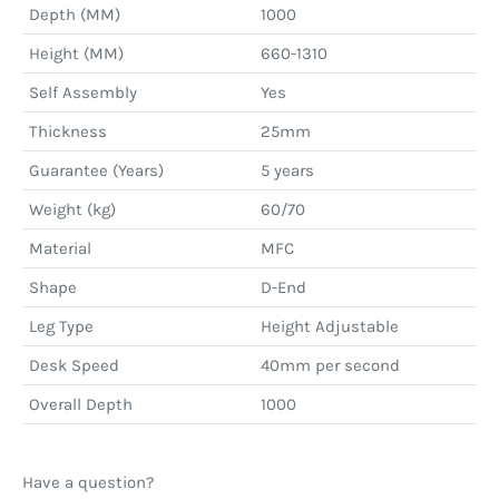
Depth (MM)
1000
Height (MM)
660-1310
Self Assembly
Yes
Thickness
25mm
Guarantee (Years)
5 years
Weight (kg)
60/70
Material
MFC
Shape
D-End
Leg Type
Height Adjustable
Desk Speed
40mm per second
Overall Depth
1000
Have a question?