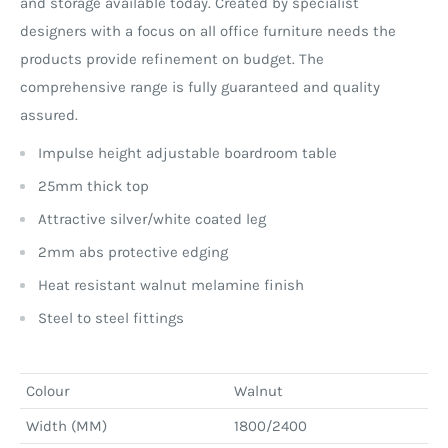
and storage available today. Created by specialist
designers with a focus on all office furniture needs the
products provide refinement on budget. The
comprehensive range is fully guaranteed and quality
assured.
Impulse height adjustable boardroom table
25mm thick top
Attractive silver/white coated leg
2mm abs protective edging
Heat resistant walnut melamine finish
Steel to steel fittings
Colour
Walnut
Width (MM)
1800/2400