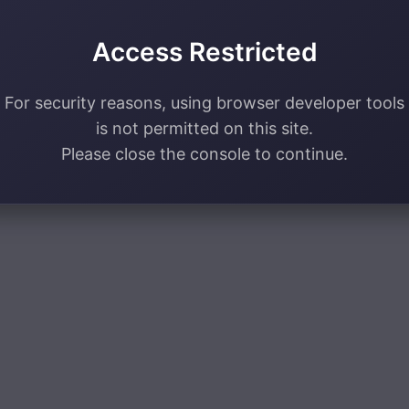
Access Restricted
For security reasons, using browser developer tools
is not permitted on this site.
Please close the console to continue.