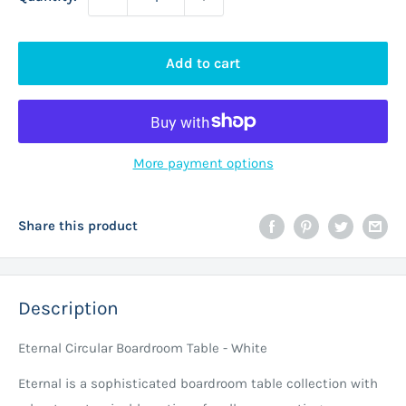
Add to cart
More payment options
Share this product
Description
Eternal Circular Boardroom Table - White
Eternal is a sophisticated boardroom table collection with