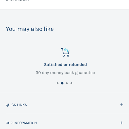
You may also like
Satisfied or refunded
30 day money back guarantee
QUICK LINKS
Home
OUR INFORMATION
All Products