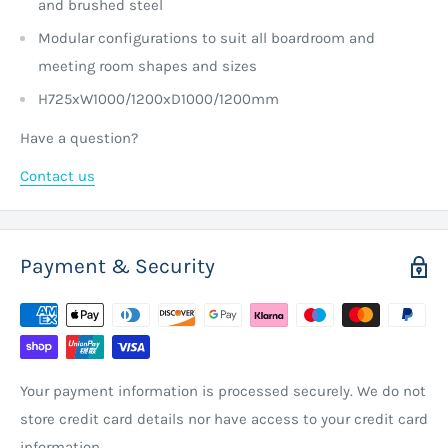
and brushed steel
Modular configurations to suit all boardroom and
meeting room shapes and sizes
H725xW1000/1200xD1000/1200mm
Have a question?
Contact us
Payment & Security
Your payment information is processed securely. We do not
store credit card details nor have access to your credit card
information.