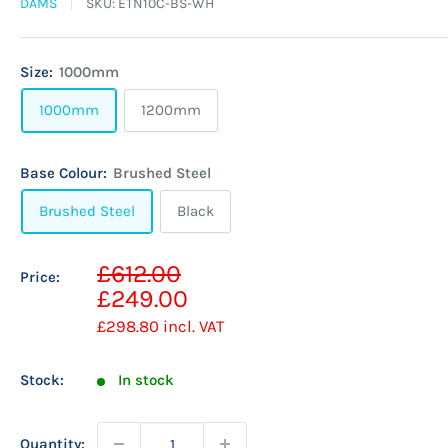
DAMS
SKU:
ETN10C-BS-WH
Size:
1000mm
1000mm
1200mm
Base Colour:
Brushed Steel
Brushed Steel
Black
Sale
£612.00
Price:
Regular
price
£249.00
price
£298.80
incl. VAT
Stock:
In stock
Quantity: