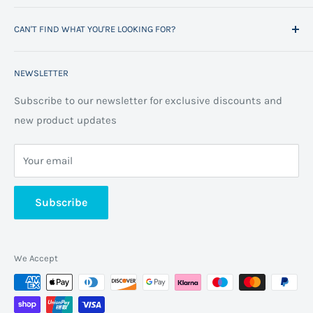
Project Management
Delivery Information
CAN'T FIND WHAT YOU'RE LOOKING FOR?
Space Planning
Contact us
Contact us
Refund policy
Call us on 01706 869888 and a member of our team will
NEWSLETTER
be happy to help
FAQs
Projects
Space Planning
Subscribe to our newsletter for exclusive discounts and
new product updates
Terms of Service
Cookie Policy
Your email
Privacy Policy
About us
Subscribe
We Accept