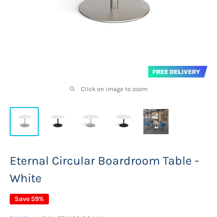
Click on image to zoom
Eternal Circular Boardroom Table -
White
Save 59%