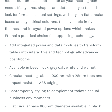
robust customisable options for all your meeting room
needs. Many sizes, shapes, and details let you tailor the
look for formal or casual settings, with stylish flat circular
bases and cylindrical columns, tops available in five
finishes, and integrated power options which makes
Eternal a practical choice for supporting technology.
Add integrated power and data modules to transform
tables into interactive and technologically advanced
boardrooms
Available in beech, oak, grey oak, white and walnut
Circular meeting tables 1000mm with 25mm tops and
impact resistant ABS edging
Contemporary styling to complement today’s casual
business environments
Flat circular base 600mm diameter available in black