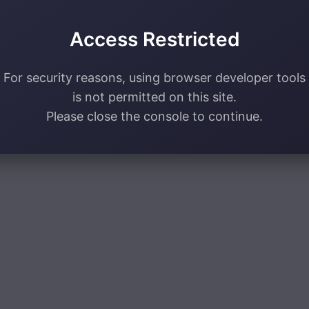
Access Restricted
For security reasons, using browser developer tools
is not permitted on this site.
Please close the console to continue.