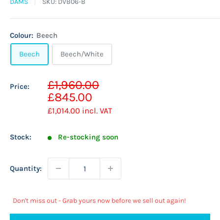
DAMS
SKU:
DVB06-B
Colour:
Beech
Beech
Beech/White
Sale
£1,960.00
Price:
Regular
price
£845.00
price
£1,014.00
incl. VAT
Stock:
Re-stocking soon
Quantity:
Don't miss out - Grab yours now before we sell out again!