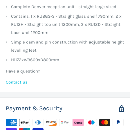
Complete Denver reception unit - straight large sized
Contains: 1 x RU8GS-S - Straight glass shelf 790mm, 2 x
RU12H - Straight top unit 1200mm, 3 x RU12D - Straight
base unit 1200mm
Simple cam and pin construction with adjustable height
levelling feet
H1172xW3600xD800mm
Have a question?
Contact us
Payment & Security