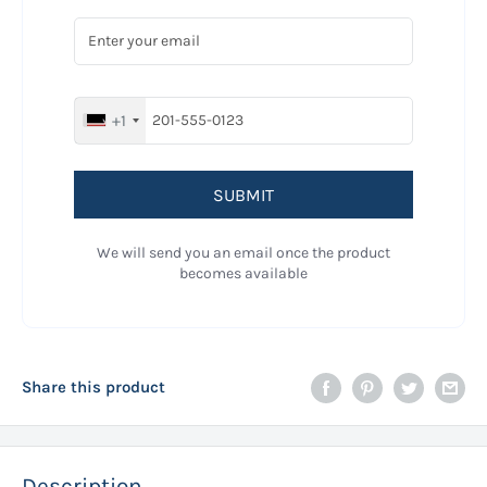
+1
SUBMIT
We will send you an email once the product
becomes available
Share this product
Description