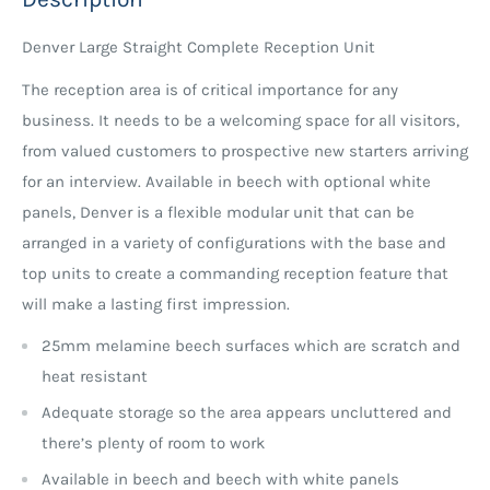
Denver Large Straight Complete Reception Unit
The reception area is of critical importance for any
business. It needs to be a welcoming space for all visitors,
from valued customers to prospective new starters arriving
for an interview. Available in beech with optional white
panels, Denver is a flexible modular unit that can be
arranged in a variety of configurations with the base and
top units to create a commanding reception feature that
will make a lasting first impression.
25mm melamine beech surfaces which are scratch and
heat resistant
Adequate storage so the area appears uncluttered and
there’s plenty of room to work
Available in beech and beech with white panels