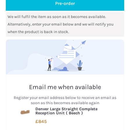
Pre-order
We will fulfil the item as soon as it becomes available.
Alternatively, enter your email below and we will notify you
when the product is back in stock.
Email me when available
Register your email address below to receive an email as
soon as this becomes available again
Denver Large Straight Complete
Reception Unit (
Beech
)
£845