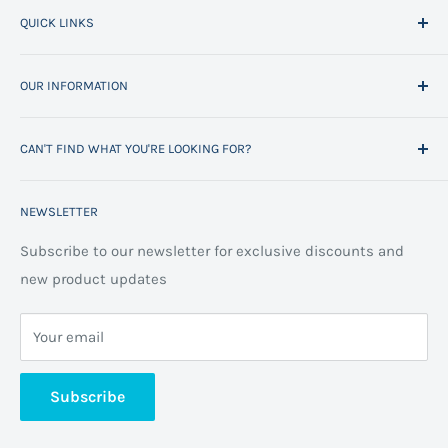
QUICK LINKS
Home
OUR INFORMATION
All Products
Project Management
Delivery Information
CAN'T FIND WHAT YOU'RE LOOKING FOR?
Space Planning
Contact us
Contact us
Refund policy
Call us on 01706 869888 and a member of our team will
NEWSLETTER
be happy to help
FAQs
Projects
Space Planning
Subscribe to our newsletter for exclusive discounts and
new product updates
Terms of Service
Cookie Policy
Your email
Privacy Policy
About us
Subscribe