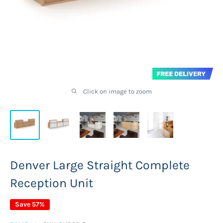
Click on image to zoom
Denver Large Straight Complete
Reception Unit
Save 57%