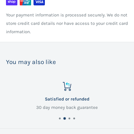
Your payment information is processed securely. We do not
store credit card details nor have access to your credit card
information.
You may also like
Satisfied or refunded
30 day money back guarantee