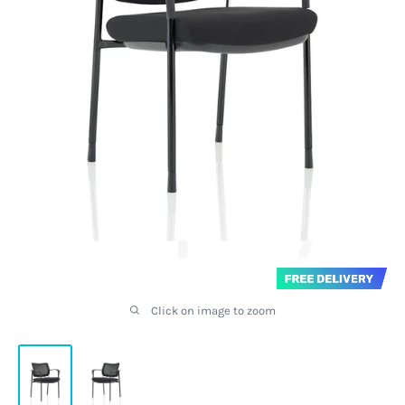
Click on image to zoom