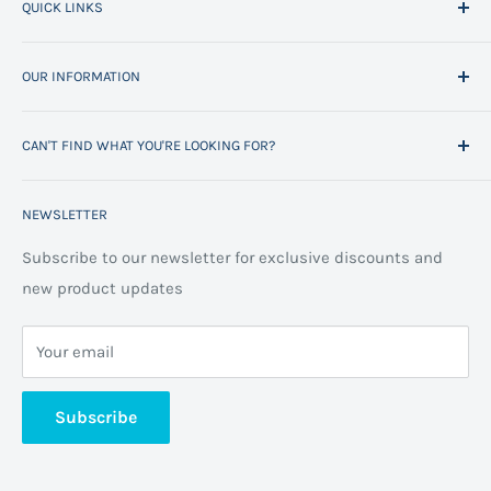
QUICK LINKS
Home
OUR INFORMATION
All Products
Project Management
Delivery Information
CAN'T FIND WHAT YOU'RE LOOKING FOR?
Space Planning
Contact us
Contact us
Refund policy
Call us on 01706 869888 and a member of our team will
NEWSLETTER
be happy to help
FAQs
Projects
Space Planning
Subscribe to our newsletter for exclusive discounts and
new product updates
Terms of Service
Cookie Policy
Your email
Privacy Policy
About us
Subscribe