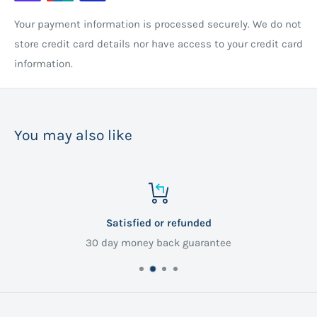
Your payment information is processed securely. We do not
store credit card details nor have access to your credit card
information.
You may also like
Satisfied or refunded
30 day money back guarantee