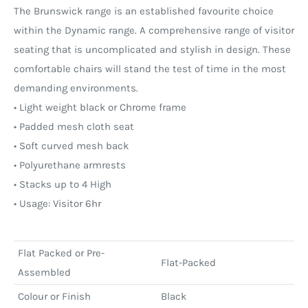
The Brunswick range is an established favourite choice
within the Dynamic range. A comprehensive range of visitor
seating that is uncomplicated and stylish in design. These
comfortable chairs will stand the test of time in the most
demanding environments.
• Light weight black or Chrome frame
• Padded mesh cloth seat
• Soft curved mesh back
• Polyurethane armrests
• Stacks up to 4 High
• Usage: Visitor 6hr
Flat Packed or Pre-
Flat-Packed
Assembled
Colour or Finish
Black