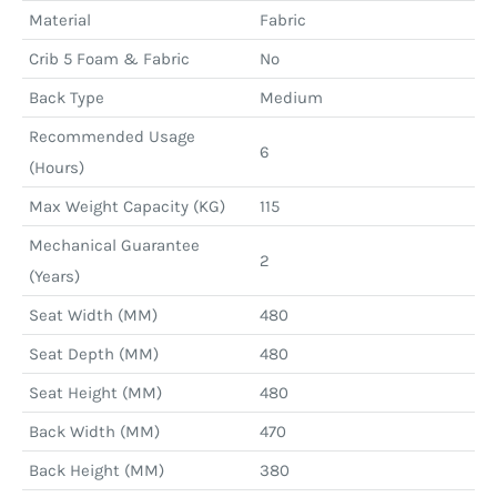
Material
Fabric
Crib 5 Foam & Fabric
No
Back Type
Medium
Recommended Usage
6
(Hours)
Max Weight Capacity (KG)
115
Mechanical Guarantee
2
(Years)
Seat Width (MM)
480
Seat Depth (MM)
480
Seat Height (MM)
480
Back Width (MM)
470
Back Height (MM)
380