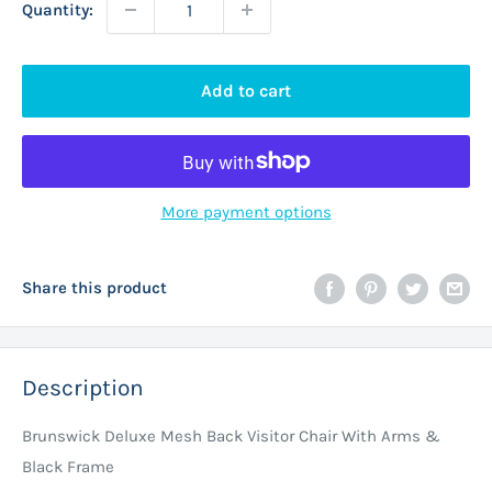
Quantity:
Add to cart
More payment options
Share this product
Description
Brunswick Deluxe Mesh Back Visitor Chair With Arms &
Black Frame