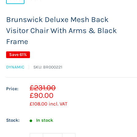
Brunswick Deluxe Mesh Back
Visitor Chair With Arms & Black
Frame
Save 61%
DYNAMIC
SKU:
BR000221
Sale
£231.00
Price:
Regular
price
£90.00
price
£108.00
incl. VAT
Stock:
In stock