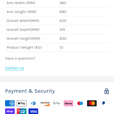
Arm Width (MM)
490
Arm Height (MM)
680
Overall Width(MM)
620
Overall Depth(MM)
510
Overall Height(MM)
830
Product Weight (KG)
13
Have a question?
Contact us
Payment & Security