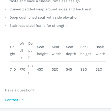
taste and have a classic, timeless design
Curved padded wrap around sides and back rest
Deep cushioned seat with side elevation
Stainless steel frame for strength
Wi
De
Hei
Seat
Seat
Seat
Back
Back
dt
pt
ght
height
width
depth
height
width
h
h
68
740
770
450
520
545
330
520
0
Have a question?
Contact us