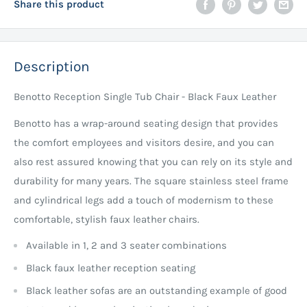
Share this product
Description
Benotto Reception Single Tub Chair - Black Faux Leather
Benotto has a wrap-around seating design that provides
the comfort employees and visitors desire, and you can
also rest assured knowing that you can rely on its style and
durability for many years. The square stainless steel frame
and cylindrical legs add a touch of modernism to these
comfortable, stylish faux leather chairs.
Available in 1, 2 and 3 seater combinations
Black faux leather reception seating
Black leather sofas are an outstanding example of good