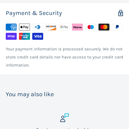
Payment & Security
Your payment information is processed securely. We do not
store credit card details nor have access to your credit card
information.
You may also like