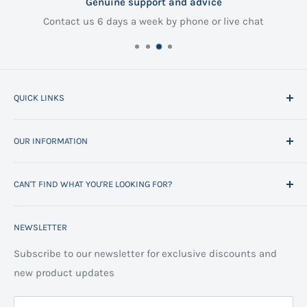
Genuine support and advice
Contact us 6 days a week by phone or live chat
QUICK LINKS
Home
OUR INFORMATION
All Products
Project Management
Delivery Information
CAN'T FIND WHAT YOU'RE LOOKING FOR?
Space Planning
Contact us
Contact us
Refund policy
Call us on 01706 869888 and a member of our team will
NEWSLETTER
be happy to help
FAQs
Projects
Space Planning
Subscribe to our newsletter for exclusive discounts and
new product updates
Terms of Service
Cookie Policy