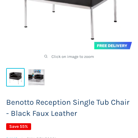
Click on image to zoom
Benotto Reception Single Tub Chair
- Black Faux Leather
Save 55%