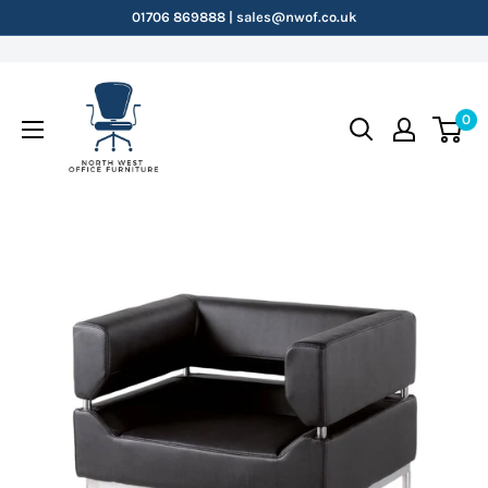
Skip
01706 869888 | sales@nwof.co.uk
to
content
NWOF
0