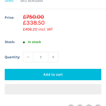
DAMS
SKU:
BEN50001
Sale
£750.00
Price:
Regular
price
£338.50
price
£406.20
incl. VAT
Stock:
In stock
Quantity:
Add to cart