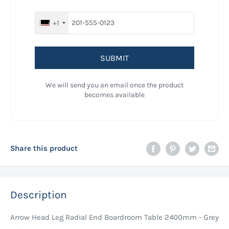
+1
SUBMIT
We will send you an email once the product
becomes available
Share this product
Description
Arrow Head Leg Radial End Boardroom Table 2400mm - Grey