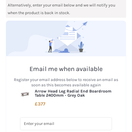
Alternatively, enter your email below and we will notify you
when the product is back in stock.
Email me when available
Register your email address below to receive an email as
soon as this becomes available again
Arrow Head Leg Radial End Boardroom
Table 2400mm - Grey Oak
£377