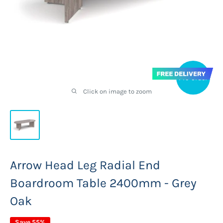
Pre-order
Click on image to zoom
Arrow Head Leg Radial End
Boardroom Table 2400mm - Grey
Oak
Save 55%