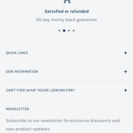
Satisfied or refunded
30 day money back guarantee
QUICK LINKS
Home
OUR INFORMATION
All Products
Project Management
Delivery Information
CAN'T FIND WHAT YOU'RE LOOKING FOR?
Space Planning
Contact us
Contact us
Refund policy
Call us on 01706 869888 and a member of our team will
NEWSLETTER
be happy to help
FAQs
Projects
Space Planning
Subscribe to our newsletter for exclusive discounts and
new product updates
Terms of Service