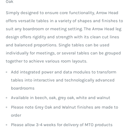
Oak
Simply designed to ensure core functionality, Arrow Head
offers versatile tables in a variety of shapes and finishes to
suit any boardroom or meeting setting. The Arrow Head leg
design offers rigidity and strength with its clean cut lines
and balanced proportions. Single tables can be used
individually for meetings, or several tables can be grouped
together to achieve various room layouts.
Add integrated power and data modules to transform
tables into interactive and technologically advanced
boardrooms
Available in beech, oak, grey oak, white and walnut
Please note Grey Oak and Walnut finishes are made to
order
Please allow 3-4 weeks for delivery of MTO products