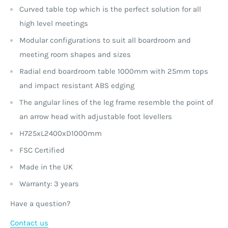
Curved table top which is the perfect solution for all
high level meetings
Modular configurations to suit all boardroom and
meeting room shapes and sizes
Radial end boardroom table 1000mm with 25mm tops
and impact resistant ABS edging
The angular lines of the leg frame resemble the point of
an arrow head with adjustable foot levellers
H725xL2400xD1000mm
FSC Certified
Made in the UK
Warranty: 3 years
Have a question?
Contact us