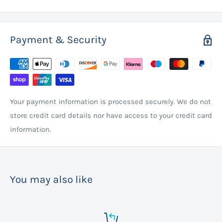
Payment & Security
Your payment information is processed securely. We do not
store credit card details nor have access to your credit card
information.
You may also like