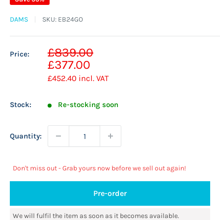
DAMS
SKU:
EB24GO
Sale
£839.00
Price:
Regular
price
£377.00
price
£452.40
incl. VAT
Stock:
Re-stocking soon
Quantity:
Don't miss out - Grab yours now before we sell out again!
Pre-order
We will fulfil the item as soon as it becomes available.